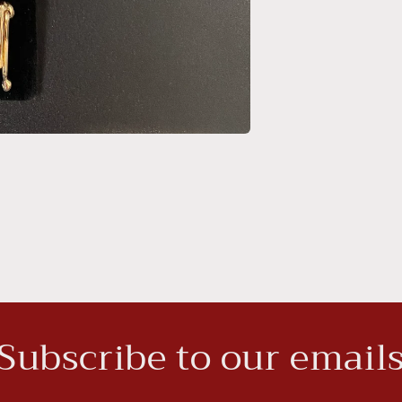
Subscribe to our email