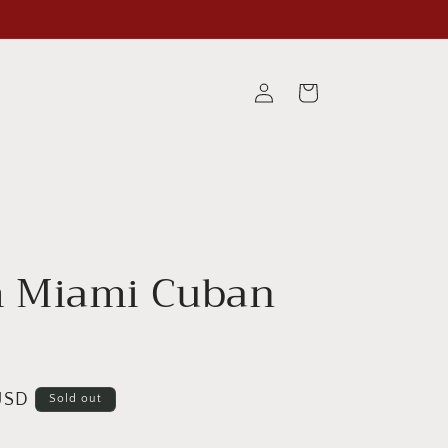
Log
Cart
in
 Miami Cuban
USD
Sold out