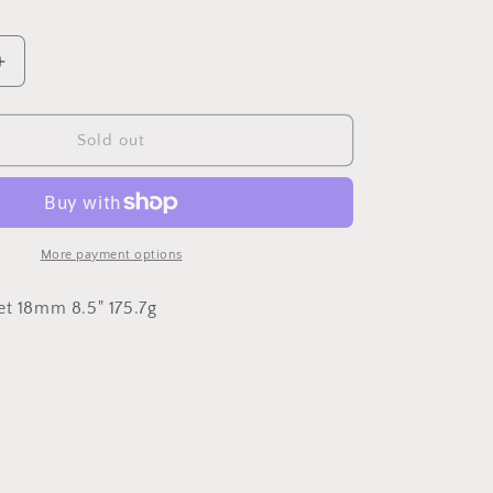
Increase
quantity
for
18mm
Sold out
Miami
Cuban
Link
More payment options
et 18mm 8.5" 175.7g