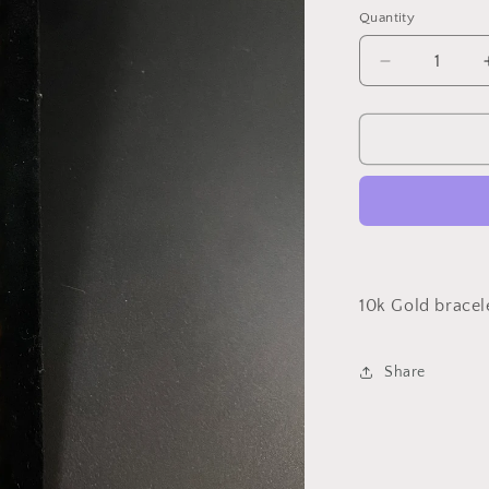
Quantity
Decrease
quantity
for
18mm
Miami
Cuban
Link
10k Gold bracel
Share