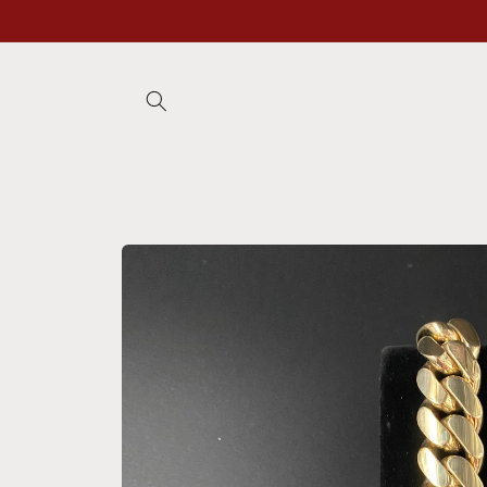
Skip to
content
Skip to
product
information