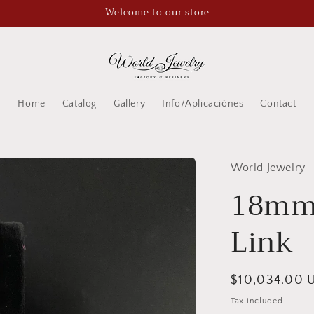
Welcome to our store
Home
Catalog
Gallery
Info/Aplicaciónes
Contact
World Jewelry
18mm
Link
Regular
$10,034.00 
price
Tax included.