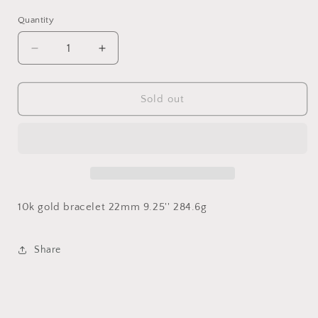
Quantity
Decrease
Increase
quantity
quantity
for
for
22mm
22mm
Sold out
Miami
Miami
Cuban
Cuban
Link
Link
10k gold bracelet 22mm 9.25'' 284.6g
Share