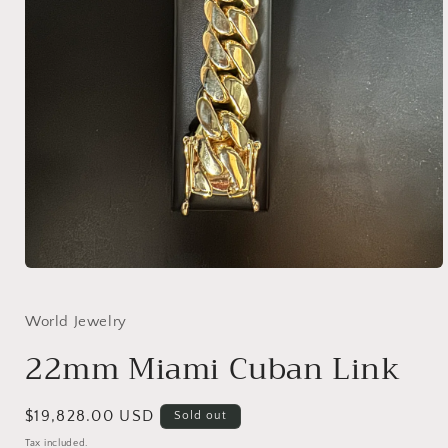
Open
media
1
in
World Jewelry
modal
22mm Miami Cuban Link
Regular
$19,828.00 USD
Sold out
price
Tax included.