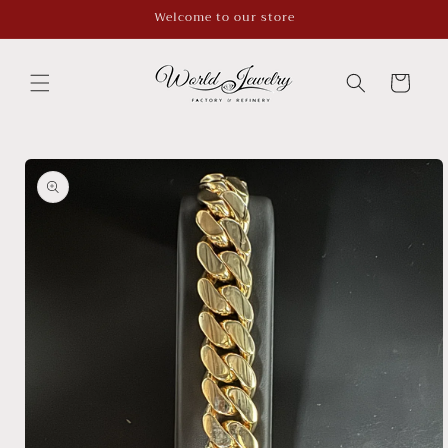
Skip to
Welcome to our store
content
Cart
Skip to
product
information