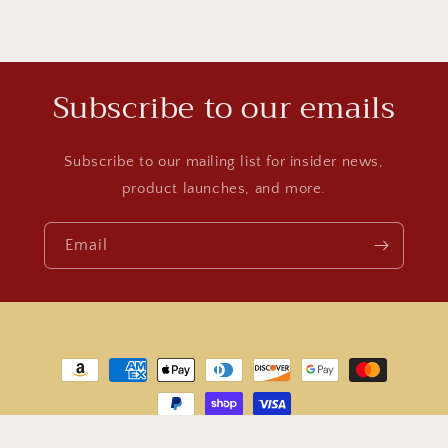
Subscribe to our emails
Subscribe to our mailing list for insider news,
product launches, and more.
Email
Payment
methods
© 2026,
World Jewelry
Powered by Shopify