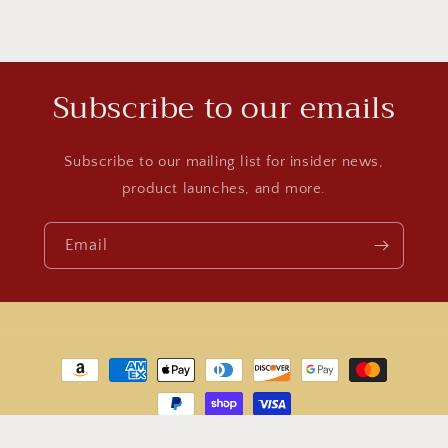
Subscribe to our emails
Subscribe to our mailing list for insider news,
product launches, and more.
Email
Payment
methods
© 2026,
World Jewelry
Powered by Shopify