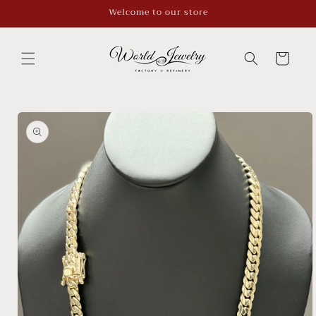
Skip to
Welcome to our store
content
Cart
Skip to
product
information