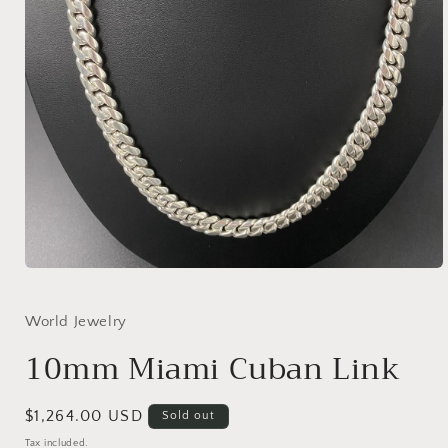
Open
media
1
in
World Jewelry
modal
10mm Miami Cuban Link
Regular
$1,264.00 USD
Sold out
price
Tax included.