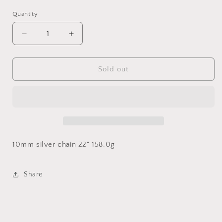
Quantity
Decrease
Increase
quantity
quantity
for
for
10mm
10mm
Sold out
Miami
Miami
Cuban
Cuban
Link
Link
10mm silver chain 22" 158.0g
Share