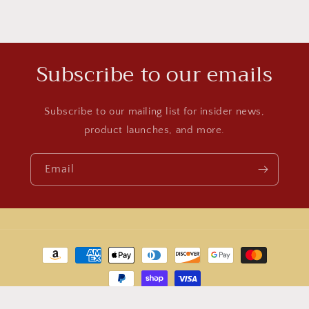
Subscribe to our emails
Subscribe to our mailing list for insider news,
product launches, and more.
Email
Payment
methods
© 2026,
World Jewelry
Powered by Shopify