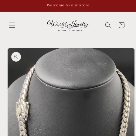
Skip to
Welcome to our store
content
Cart
Skip to
product
information